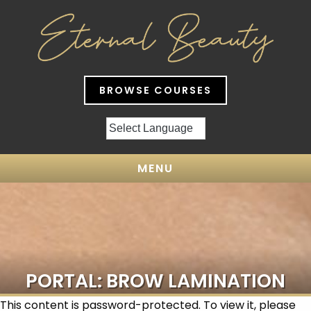
BROWSE COURSES
MENU
PORTAL: BROW LAMINATION
This content is password-protected. To view it, please