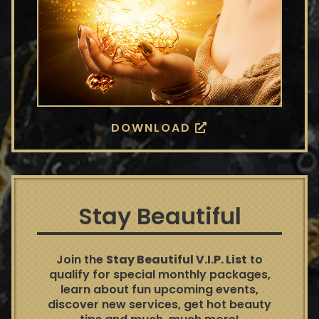
DOWNLOAD
Stay Beautiful
Join the
Stay Beautiful V.I.P. List
to
qualify for special monthly packages,
learn about fun upcoming events,
discover new services, get hot beauty