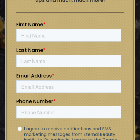
tips and much, much more!