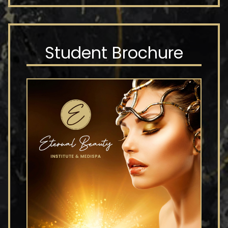
Student Brochure