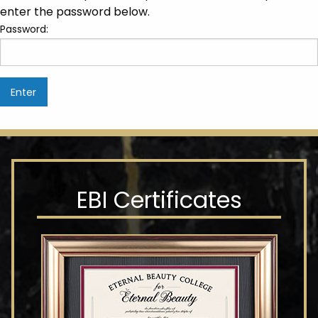
enter the password below.
Password:
EBI Certificates