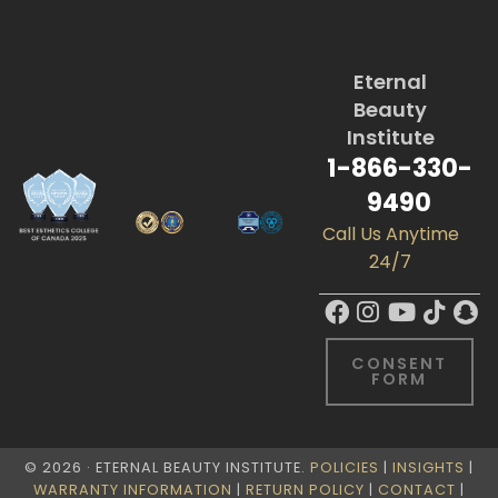
Eternal
Beauty
Institute
1-866-330-
9490
Call Us Anytime
24/7
CONSENT
FORM
© 2026 · ETERNAL BEAUTY INSTITUTE.
POLICIES
|
INSIGHTS
|
WARRANTY INFORMATION
|
RETURN POLICY
|
CONTACT
|