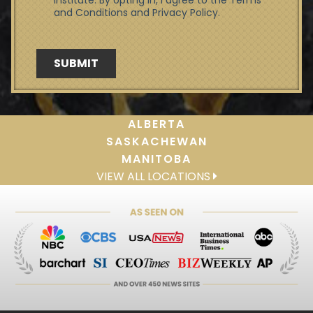
ALBERTA
SASKACHEWAN
MANITOBA
VIEW ALL LOCATIONS