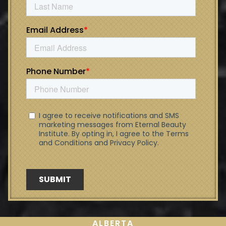
ALBERTA