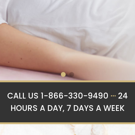
Now accepting
CALL US 1-866-330-9490
···
24
Application for
HOURS A DAY, 7 DAYS A WEEK
Spring and
Summer