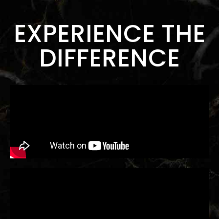
EXPERIENCE THE
DIFFERENCE