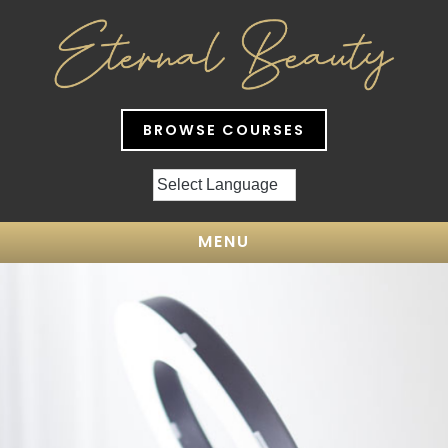
BROWSE COURSES
MENU