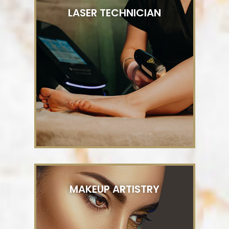
LASER TECHNICIAN
MAKEUP ARTISTRY