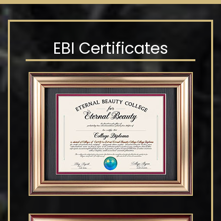
EBI Certificates