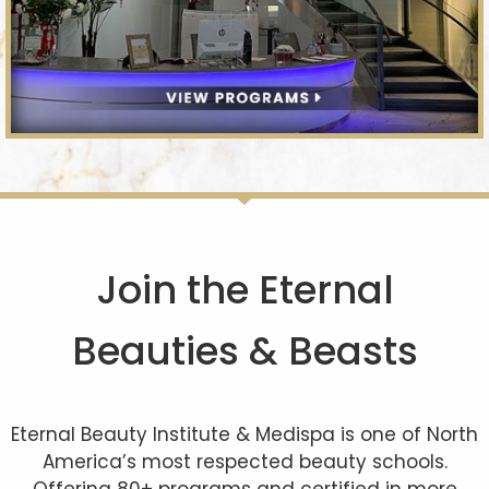
Join the Eternal
Beauties & Beasts
Eternal Beauty Institute & Medispa is one of North
America’s most respected beauty schools.
Offering 80+ programs and certified in more