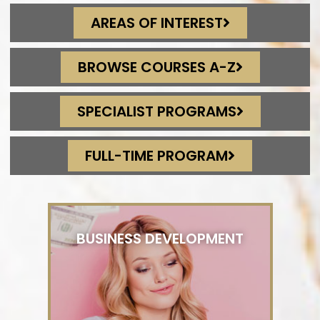
AREAS OF INTEREST
BROWSE COURSES A-Z
SPECIALIST PROGRAMS
FULL-TIME PROGRAM
BUSINESS DEVELOPMENT