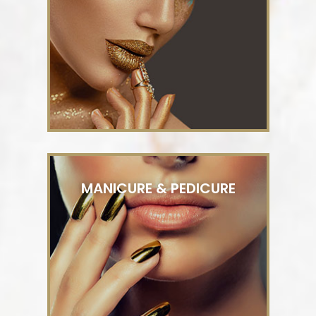
MANICURE & PEDICURE