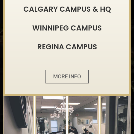
CALGARY CAMPUS & HQ
WINNIPEG CAMPUS
REGINA CAMPUS
MORE INFO