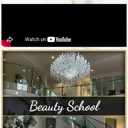
Semester
Award-winning Permanent Make Up
and Micropigmentation program
Clinical Laser Tech License Program
Clinical Esthetics License Program
Student Loan Available
APPLY TODAY!