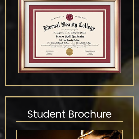
Student Brochure