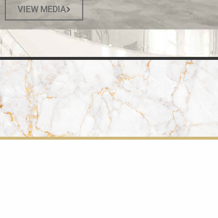
VIEW MEDIA