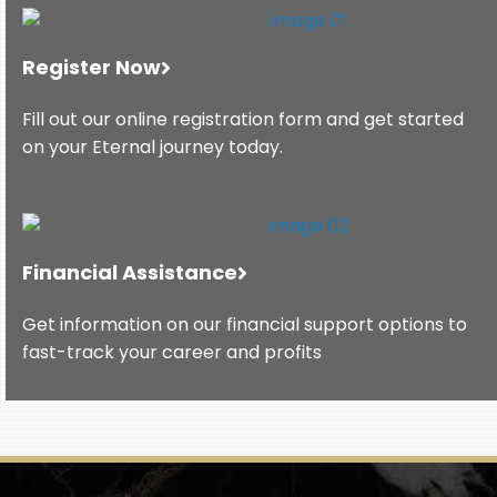
Register Now
Fill out our online registration form and get started
on your Eternal journey today.
Financial Assistance
Get information on our financial support options to
fast-track your career and profits