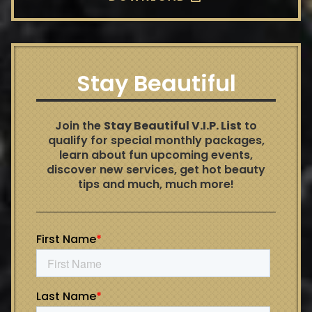
Stay Beautiful
Join the
Stay Beautiful V.I.P. List
to
qualify for special monthly packages,
learn about fun upcoming events,
discover new services, get hot beauty
tips and much, much more!