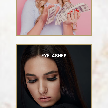
EYELASHES