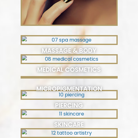
MASSAGE & BODY
MEDICAL COSMETICS
MICROPIGMENTATION
PIERCING
SKINCARE