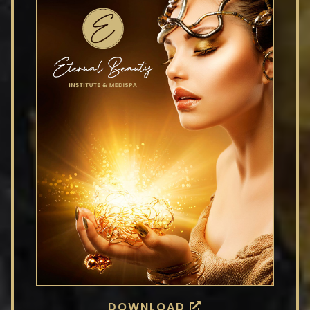
DOWNLOAD