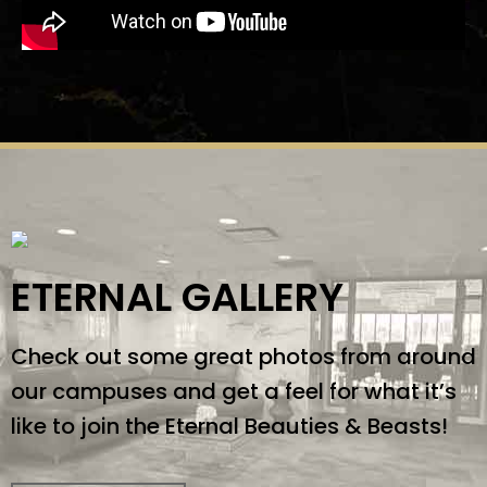
ETERNAL GALLERY
Check out some great photos from around
our campuses and get a feel for what it’s
like to join the Eternal Beauties & Beasts!