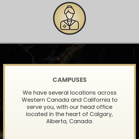
CAMPUSES
We have several locations across
Western Canada and California to
serve you, with our head office
located in the heart of Calgary,
Alberta, Canada.