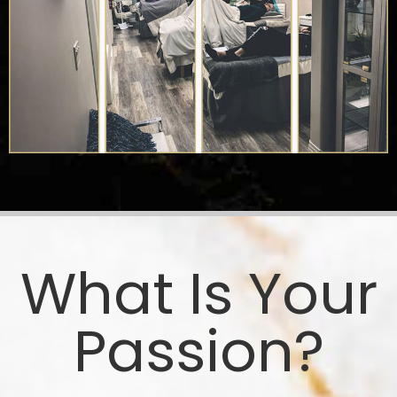
What Is Your
Passion?