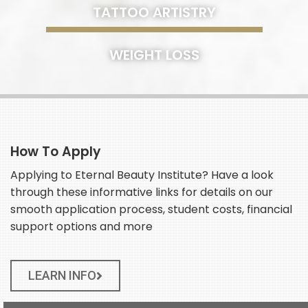
TATTOO ARTISTRY
WEIGHT LOSS
How To Apply
Applying to Eternal Beauty Institute? Have a look
through these informative links for details on our
smooth application process, student costs, financial
support options and more
LEARN INFO