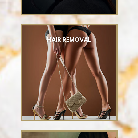
HAIR REMOVAL