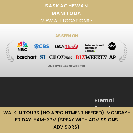
SASKACHEWAN
MANITOBA
VIEW ALL LOCATIONS
Eternal
Beauty
WALK IN TOURS (NO APPOINTMENT NEEDED). MONDAY-
Institute
FRIDAY: 9AM-3PM (SPEAK WITH ADMISSIONS
1-866-330-
ADVISORS)
9490