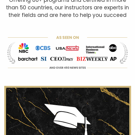
than 50 countries, our instructors are experts in
their fields and are here to help you succeed