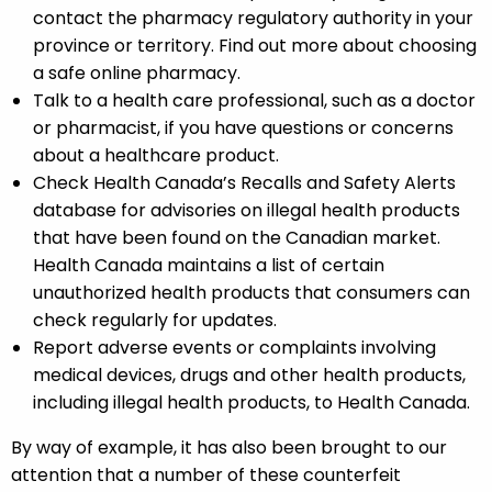
contact the pharmacy regulatory authority in your
province or territory. Find out more about choosing
a safe online pharmacy.
Talk to a health care professional, such as a doctor
or pharmacist, if you have questions or concerns
about a healthcare product.
Check Health Canada’s Recalls and Safety Alerts
database for advisories on illegal health products
that have been found on the Canadian market.
Health Canada maintains a list of certain
unauthorized health products that consumers can
check regularly for updates.
Report adverse events or complaints involving
medical devices, drugs and other health products,
including illegal health products, to Health Canada.
By way of example, it has also been brought to our
attention that a number of these counterfeit