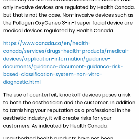
only invasive devices are regulated by Health Canada,
but that is not the case. Non-invasive devices such as
the Pollogen OxyGeneo 3-in-1 super facial device are
medical devices regulated by Health Canada.
https://www.canada.ca/en/health-
canada/services/drugs-health-products/medical-
devices/application-information/guidance-
documents/guidance-document-guidance-risk-
based-classification-system-non-vitro-
diagnostic.html
The use of counterfeit, knockoff devices poses a risk
to both the aesthetician and the customer. In addition
to tarnishing your reputation as a professional in the
aesthetic industry, it will create risks for your
customers. As indicated by Health Canada:
Unauthorized health products have not been