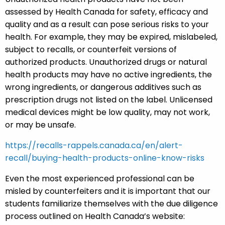
assessed by Health Canada for safety, efficacy and
quality and as a result can pose serious risks to your
health. For example, they may be expired, mislabeled,
subject to recalls, or counterfeit versions of
authorized products. Unauthorized drugs or natural
health products may have no active ingredients, the
wrong ingredients, or dangerous additives such as
prescription drugs not listed on the label. Unlicensed
medical devices might be low quality, may not work,
or may be unsafe.
https://recalls-rappels.canada.ca/en/alert-
recall/buying-health-products-online-know-risks
Even the most experienced professional can be
misled by counterfeiters and it is important that our
students familiarize themselves with the due diligence
process outlined on Health Canada’s website: