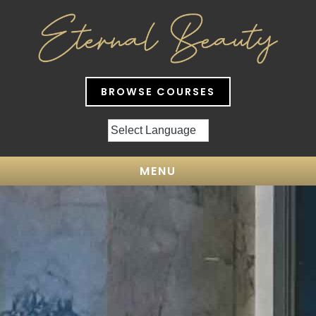
BROWSE COURSES
MENU