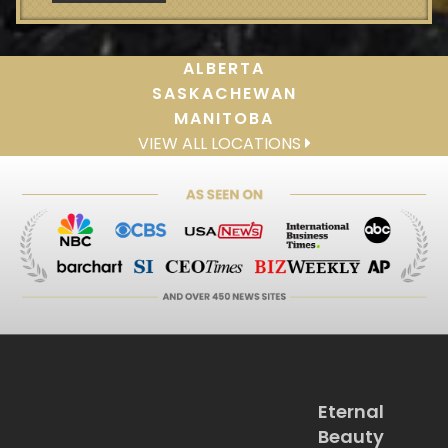
ALBERTA
SASKACHEWAN
MANITOBA
VIEW ALL LOCATIONS
Eternal
Beauty