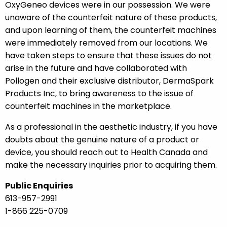
OxyGeneo devices were in our possession. We were
unaware of the counterfeit nature of these products,
and upon learning of them, the counterfeit machines
were immediately removed from our locations. We
have taken steps to ensure that these issues do not
arise in the future and have collaborated with
Pollogen and their exclusive distributor, DermaSpark
Products Inc, to bring awareness to the issue of
counterfeit machines in the marketplace.
As a professional in the aesthetic industry, if you have
doubts about the genuine nature of a product or
device, you should reach out to Health Canada and
make the necessary inquiries prior to acquiring them.
Public Enquiries
613-957-2991
1-866 225-0709