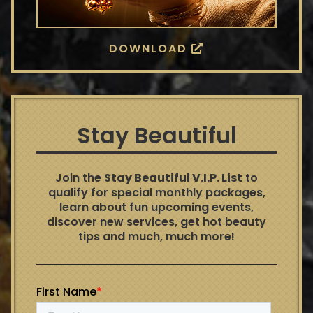
DOWNLOAD
Stay Beautiful
Join the
Stay Beautiful V.I.P. List
to
qualify for special monthly packages,
learn about fun upcoming events,
discover new services, get hot beauty
tips and much, much more!