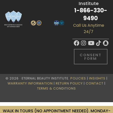
Institute
1-866-330-
9490
Call Us Anytime
24/7
CONSENT
FORM
© 2026 · ETERNAL BEAUTY INSTITUTE.
POLICIES
|
INSIGHTS
|
WARRANTY INFORMATION
|
RETURN POLICY
|
CONTACT
|
TERMS & CONDITIONS
WALK IN TOURS (NO APPOINTMENT NEEDED). MONDAY-