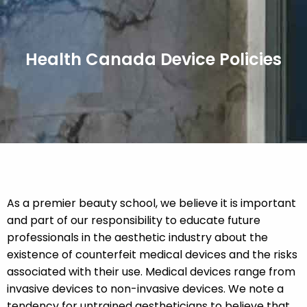
Health Canada Device Policies
As a premier beauty school, we believe it is important
and part of our responsibility to educate future
professionals in the aesthetic industry about the
existence of counterfeit medical devices and the risks
associated with their use. Medical devices range from
invasive devices to non-invasive devices. We note a
tendency for untrained aestheticians to believe that