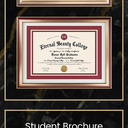
Student Brochure