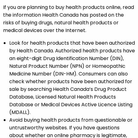
If you are planning to buy health products online, read
the information Health Canada has posted on the
risks of buying drugs, natural health products or
medical devices over the Internet.
Look for health products that have been authorized
by Health Canada. Authorized health products have
an eight-digit Drug Identification Number (DIN),
Natural Product Number (NPN) or Homeopathic
Medicine Number (DIN-HM). Consumers can also
check whether products have been authorized for
sale by searching Health Canada’s Drug Product
Database, Licensed Natural Health Products
Database or Medical Devices Active Licence Listing
(MDALL).
Avoid buying health products from questionable or
untrustworthy websites. If you have questions
about whether an online pharmacy is legitimate,