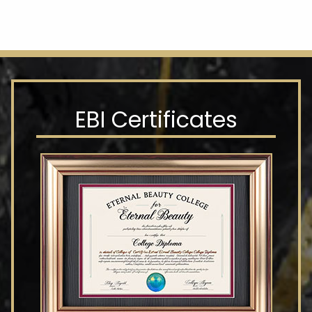
EBI Certificates