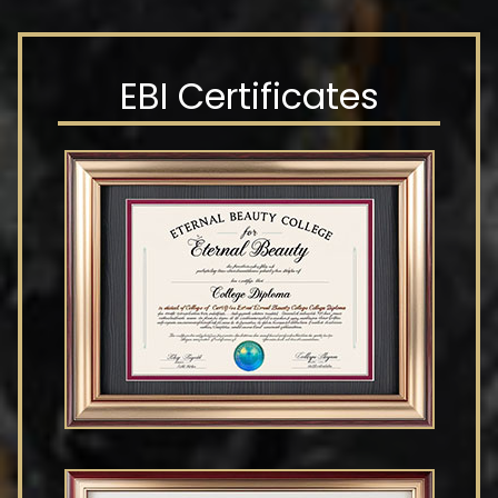
EBI Certificates