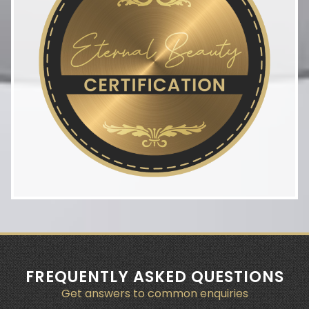
FREQUENTLY ASKED QUESTIONS
Get answers to common enquiries