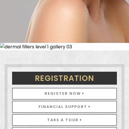
REGISTRATION
REGISTER NOW
FINANCIAL SUPPORT
TAKE A TOUR