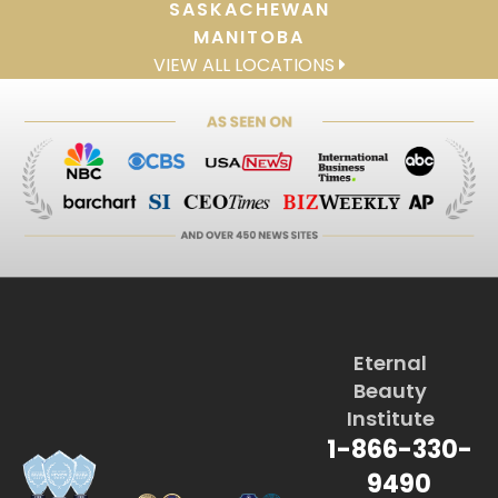
SASKACHEWAN
MANITOBA
VIEW ALL LOCATIONS
Eternal
Beauty
Institute
1-866-330-
9490