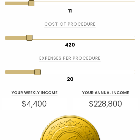
11
COST OF PROCEDURE
420
EXPENSES PER PROCEDURE
20
YOUR WEEKLY INCOME
YOUR ANNUAL INCOME