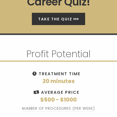
Career Quiz!
TAKE THE QUIZ
Profit Potential
TREATMENT TIME
20 minutes
AVERAGE PRICE
$500 - $1000
NUMBER OF PROCEDURES (PER WEEK)