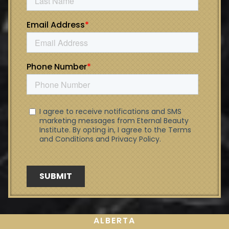
ALBERTA