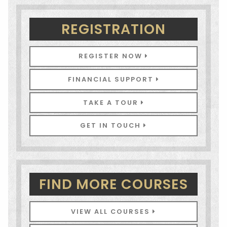
REGISTRATION
REGISTER NOW
FINANCIAL SUPPORT
TAKE A TOUR
GET IN TOUCH
FIND MORE COURSES
VIEW ALL COURSES