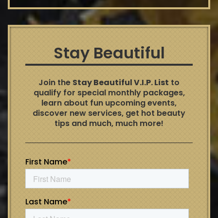
Stay Beautiful
Join the
Stay Beautiful V.I.P. List
to
qualify for special monthly packages,
learn about fun upcoming events,
discover new services, get hot beauty
tips and much, much more!