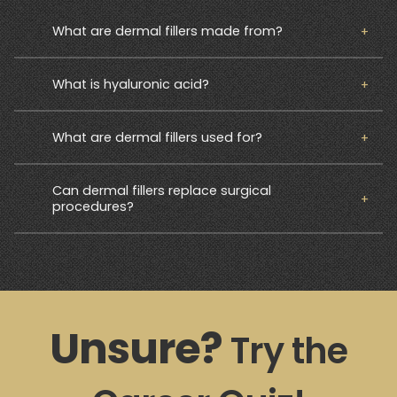
What are dermal fillers made from?
What is hyaluronic acid?
What are dermal fillers used for?
Can dermal fillers replace surgical
procedures?
Unsure?
Try the