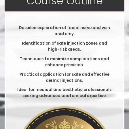
Course Outline
Detailed exploration of facial nerve and vein
anatomy.
Identification of safe injection zones and
high-risk areas.
Techniques to minimize complications and
enhance precision.
Practical application for safe and effective
dermal injections.
Ideal for medical and aesthetic professionals
seeking advanced anatomical expertise.