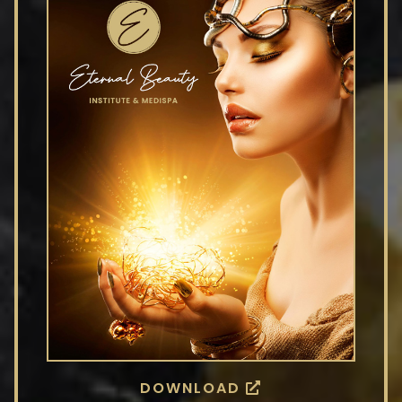
DOWNLOAD