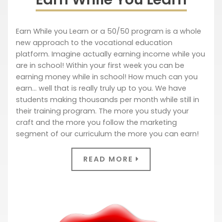
Earn While you Learn or a 50/50 program is a whole
new approach to the vocational education
platform. Imagine actually earning income while you
are in school! Within your first week you can be
earning money while in school! How much can you
earn… well that is really truly up to you. We have
students making thousands per month while still in
their training program. The more you study your
craft and the more you follow the marketing
segment of our curriculum the more you can earn!
READ MORE