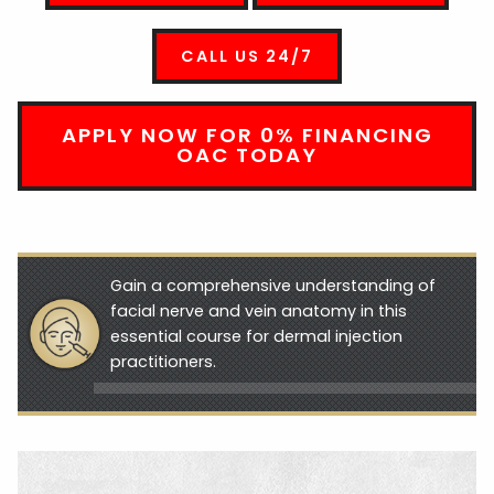
CALL US 24/7
APPLY NOW FOR 0% FINANCING
OAC TODAY
Gain a comprehensive understanding of
facial nerve and vein anatomy in this
essential course for dermal injection
practitioners.