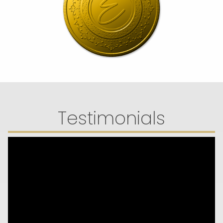
Testimonials