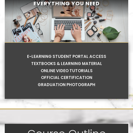
EVERYTHING YOU NEED
E-LEARNING STUDENT PORTAL ACCESS
TEXTBOOKS & LEARNING MATERIAL
ONLINE VIDEO TUTORIALS
OFFICIAL CERTIFICATION
GRADUATION PHOTOGRAPH