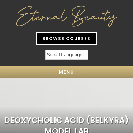
BROWSE COURSES
MENU
DEOXYCHOLIC ACID (BELKYRA)
MODEL LAB