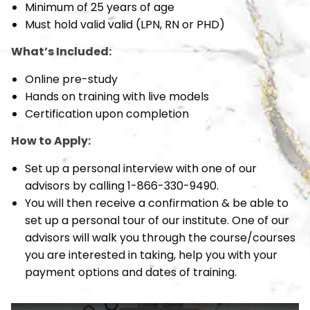
Minimum of 25 years of age
Must hold valid valid (LPN, RN or PHD)
What’s Included:
Online pre-study
Hands on training with live models
Certification upon completion
How to Apply:
Set up a personal interview with one of our
advisors by calling 1-866-330-9490.
You will then receive a confirmation & be able to
set up a personal tour of our institute. One of our
advisors will walk you through the course/courses
you are interested in taking, help you with your
payment options and dates of training.