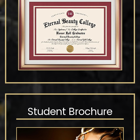
Student Brochure