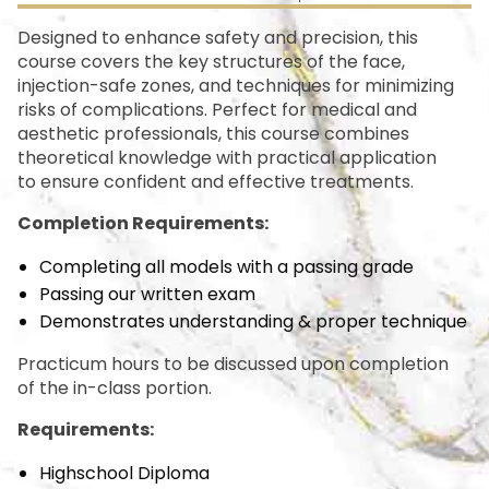
Designed to enhance safety and precision, this
course covers the key structures of the face,
injection-safe zones, and techniques for minimizing
risks of complications. Perfect for medical and
aesthetic professionals, this course combines
theoretical knowledge with practical application
to ensure confident and effective treatments.
Completion Requirements:
Completing all models with a passing grade
Passing our written exam
Demonstrates understanding & proper technique
Practicum hours to be discussed upon completion
of the in-class portion.
Requirements:
Highschool Diploma