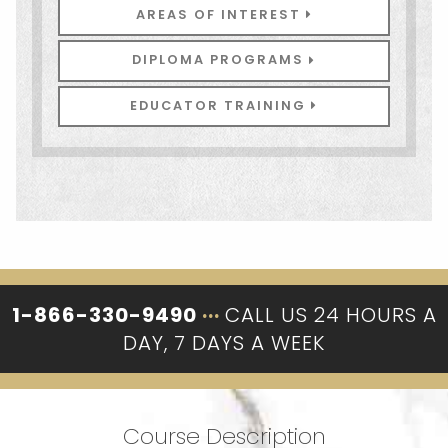
AREAS OF INTEREST
DIPLOMA PROGRAMS
EDUCATOR TRAINING
1-866-330-9490
···
CALL US 24 HOURS A
DAY, 7 DAYS A WEEK
Course Description