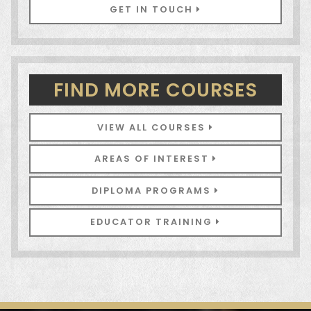
GET IN TOUCH
FIND MORE COURSES
VIEW ALL COURSES
AREAS OF INTEREST
DIPLOMA PROGRAMS
EDUCATOR TRAINING