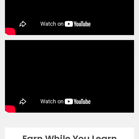
Earn While You Learn