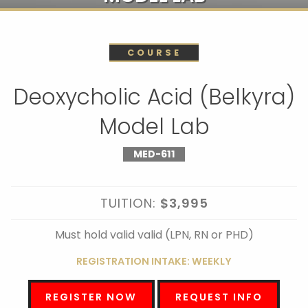
COURSE
Deoxycholic Acid (Belkyra)
Model Lab
MED-611
TUITION:
$3,995
Must hold valid valid (LPN, RN or PHD)
REGISTRATION INTAKE: WEEKLY
REGISTER NOW
REQUEST INFO