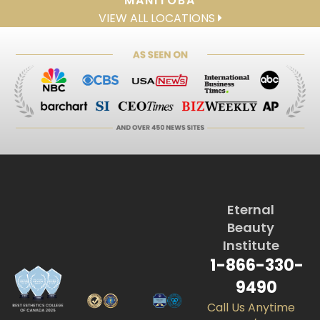
MANITOBA
VIEW ALL LOCATIONS
Eternal
Beauty
Institute
1-866-330-
9490
Call Us Anytime