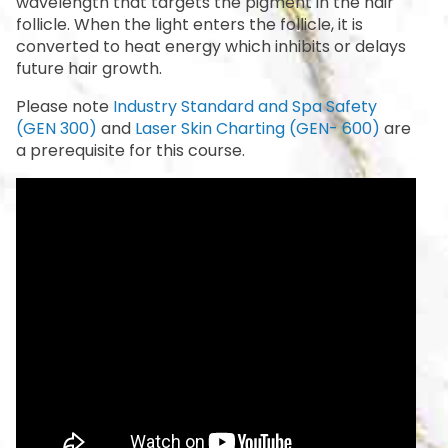
wavelength that targets the pigment in the hair
follicle. When the light enters the follicle, it is
converted to heat energy which inhibits or delays
future hair growth.
Please note
Industry Standard and Spa Safety
(GEN 300)
and
Laser Skin Charting (GEN- 600)
are
a prerequisite for this course.