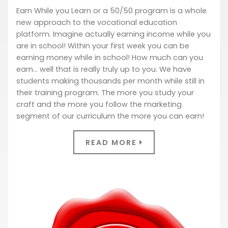
Earn While you Learn or a 50/50 program is a whole
new approach to the vocational education
platform. Imagine actually earning income while you
are in school! Within your first week you can be
earning money while in school! How much can you
earn… well that is really truly up to you. We have
students making thousands per month while still in
their training program. The more you study your
craft and the more you follow the marketing
segment of our curriculum the more you can earn!
READ MORE