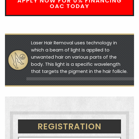
APPLY NOW FOR 0% FINANCING
OAC TODAY
Laser Hair Removal uses technology in
which a beam of light is applied to
unwanted hair on various parts of the
body. This light is a specific wavelength
that targets the pigment in the hair follicle.
REGISTRATION