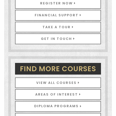
REGISTER NOW
FINANCIAL SUPPORT
TAKE A TOUR
GET IN TOUCH
FIND MORE COURSES
VIEW ALL COURSES
AREAS OF INTEREST
DIPLOMA PROGRAMS