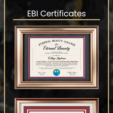
EBI Certificates