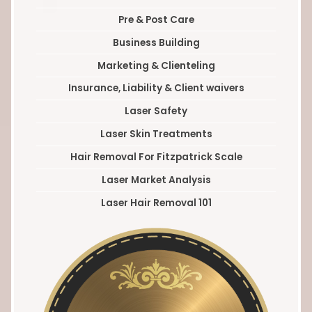
Pre & Post Care
Business Building
Marketing & Clienteling
Insurance, Liability & Client waivers
Laser Safety
Laser Skin Treatments
Hair Removal For Fitzpatrick Scale
Laser Market Analysis
Laser Hair Removal 101