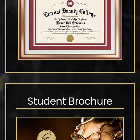
Student Brochure