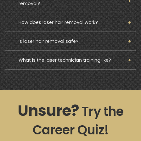
removal?
How does laser hair removal work?
Is laser hair removal safe?
What is the laser technician training like?
Unsure?
Try the
Career Quiz!