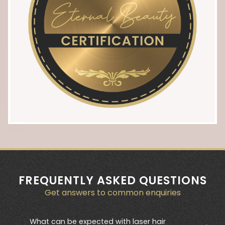
FREQUENTLY ASKED QUESTIONS
Get answers to common enquiries
What can be expected with laser hair