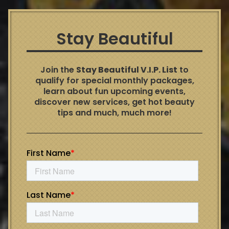
Stay Beautiful
Join the
Stay Beautiful V.I.P. List
to
qualify for special monthly packages,
learn about fun upcoming events,
discover new services, get hot beauty
tips and much, much more!