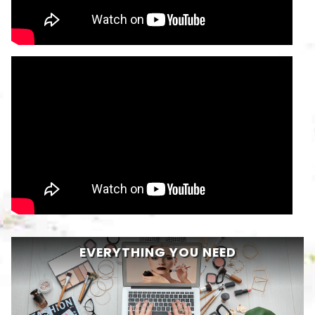
EVERYTHING YOU NEED