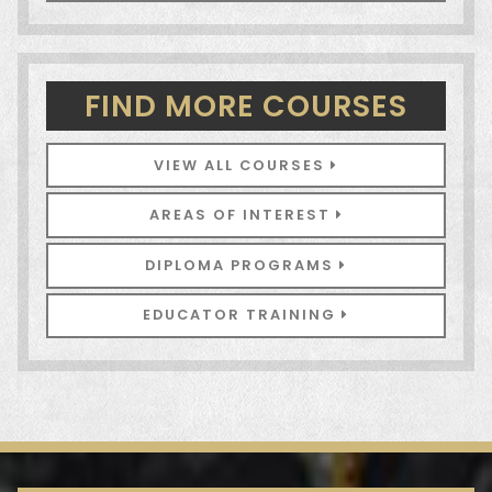
FIND MORE COURSES
VIEW ALL COURSES
AREAS OF INTEREST
DIPLOMA PROGRAMS
EDUCATOR TRAINING