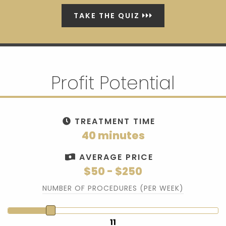
TAKE THE QUIZ
Profit Potential
TREATMENT TIME
40 minutes
AVERAGE PRICE
$50 - $250
NUMBER OF PROCEDURES (PER WEEK)
11