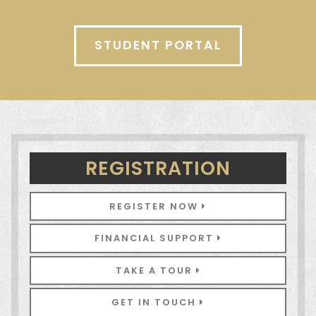
STUDENT PORTAL
REGISTRATION
REGISTER NOW
FINANCIAL SUPPORT
TAKE A TOUR
GET IN TOUCH