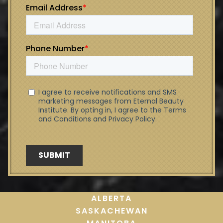
ALBERTA
SASKACHEWAN