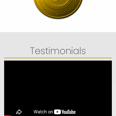
Testimonials