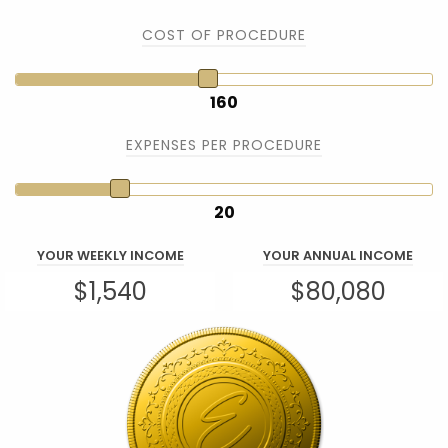
COST OF PROCEDURE
160
EXPENSES PER PROCEDURE
20
YOUR WEEKLY INCOME
YOUR ANNUAL INCOME