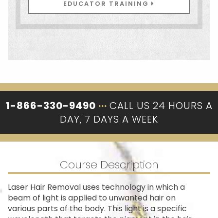
EDUCATOR TRAINING
1-866-330-9490
···
CALL US 24 HOURS A
DAY, 7 DAYS A WEEK
Course Description
Laser Hair Removal uses technology in which a
beam of light is applied to unwanted hair on
various parts of the body. This light is a specific