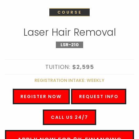
COURSE
Laser Hair Removal
LSR-210
TUITION:
$2,595
REGISTRATION INTAKE: WEEKLY
REGISTER NOW
REQUEST INFO
CALL US 24/7