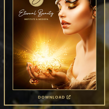
DOWNLOAD