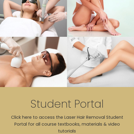
Student Portal
Click here to access the Laser Hair Removal Student
Portal for all course textbooks, materials & video
tutorials