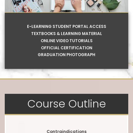
E-LEARNING STUDENT PORTAL ACCESS
TEXTBOOKS & LEARNING MATERIAL
ONLINE VIDEO TUTORIALS
OFFICIAL CERTIFICATION
GRADUATION PHOTOGRAPH
Course Outline
Contraindications