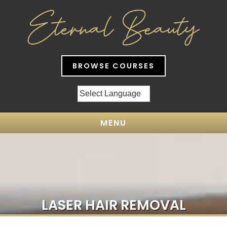
BROWSE COURSES
MENU
LASER HAIR REMOVAL