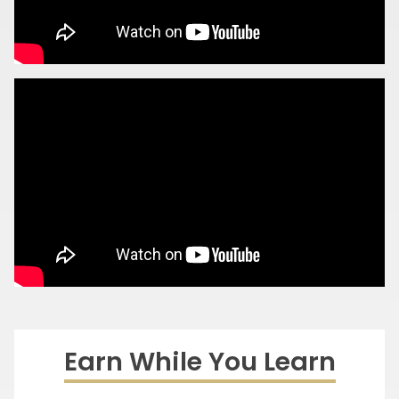
Earn While You Learn