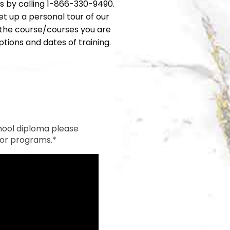
rs by calling 1-866-330-9490.
et up a personal tour of our
h the course/courses you are
tions and dates of training.
hool diploma please
 for programs.*