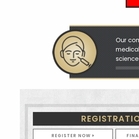
Our com
medical
science
REGISTRATI
REGISTER NOW
FIN