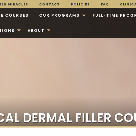
 IN MIRACLES
CONTACT
POLICIES
FAQ
CLINIC
E COURSES
OUR PROGRAMS
FULL-TIME PROG
SIONS
ABOUT
CAL DERMAL FILLER CO