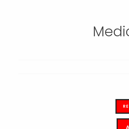
Medic
R