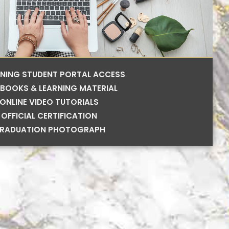
RNING STUDENT PORTAL ACCESS
BOOKS & LEARNING MATERIAL
ONLINE VIDEO TUTORIALS
OFFICIAL CERTIFICATION
RADUATION PHOTOGRAPH