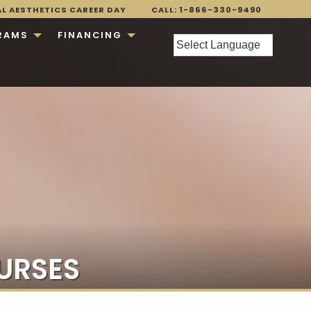
AL AESTHETICS CAREER DAY
CALL: 1-866-330-9490
RAMS
FINANCING
URSES