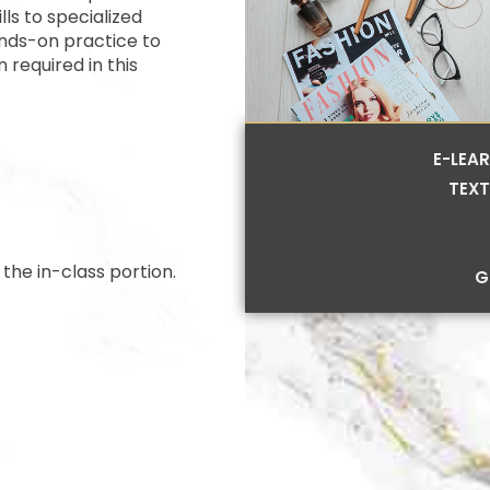
lls to specialized
nds-on practice to
 required in this
E-LEA
TEXT
the in-class portion.
G