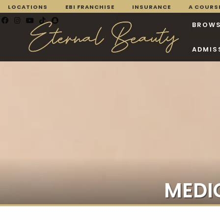
LOCATIONS
EBI FRANCHISE
INSURANCE
A COURSE
BROWS
ADMIS
MEDI