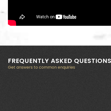
FREQUENTLY ASKED QUESTION
Get answers to common enquiries