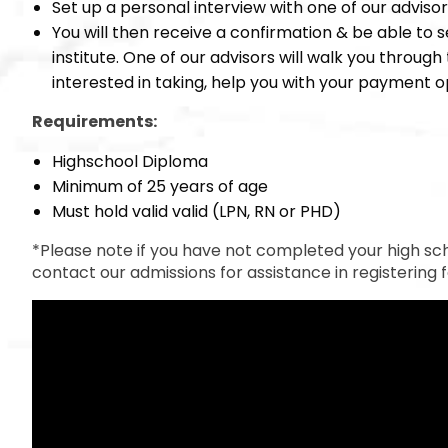
Set up a personal interview with one of our adviso
You will then receive a confirmation & be able to s
institute. One of our advisors will walk you throug
interested in taking, help you with your payment op
Requirements:
Highschool Diploma
Minimum of 25 years of age
Must hold valid valid (LPN, RN or PHD)
*Please note if you have not completed your high sc
contact our admissions for assistance in registering