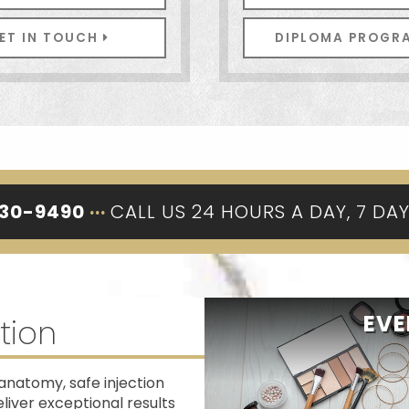
ET IN TOUCH
DIPLOMA PROG
330-9490
···
CALL US 24 HOURS A DAY, 7 DA
EVE
tion
anatomy, safe injection
iver exceptional results