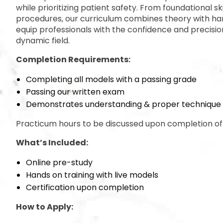
while prioritizing patient safety. From foundational ski
procedures, our curriculum combines theory with ha
equip professionals with the confidence and precision
dynamic field.
Completion Requirements:
Completing all models with a passing grade
Passing our written exam
Demonstrates understanding & proper technique
Practicum hours to be discussed upon completion of 
What’s Included:
Online pre-study
Hands on training with live models
Certification upon completion
How to Apply: