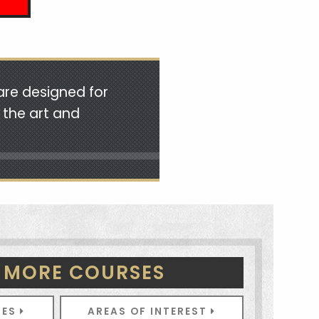
are designed for
 the art and
 MORE COURSES
SES
AREAS OF INTEREST