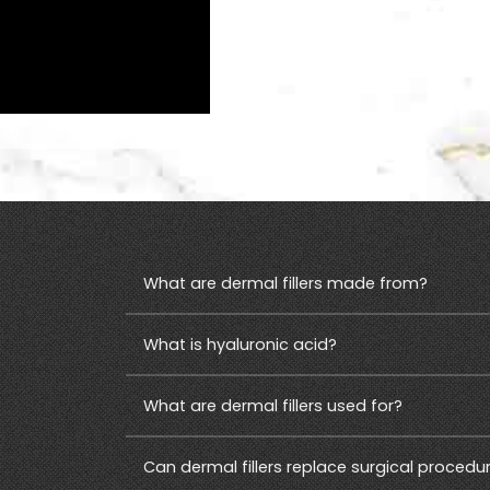
S
What are dermal fillers made from?
What is hyaluronic acid?
What are dermal fillers used for?
Can dermal fillers replace surgical procedu