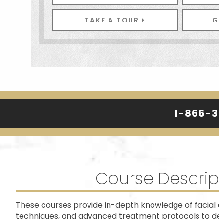
TAKE A TOUR
G
1-866-
Course Descrip
These courses provide in-depth knowledge of facial 
techniques, and advanced treatment protocols to del