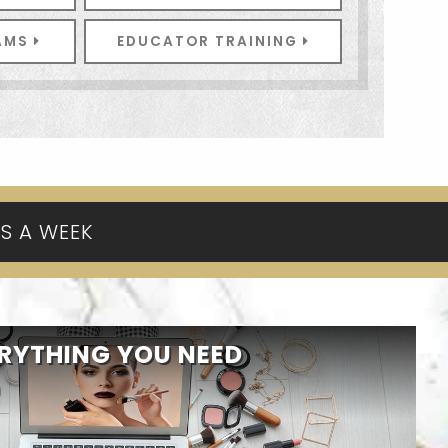
RAMS
EDUCATOR TRAINING
YS A WEEK
RYTHING YOU NEED