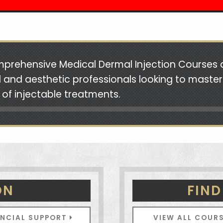
prehensive Medical Dermal Injection Courses 
 and aesthetic professionals looking to master
 of injectable treatments.
ON
FIND
ANCIAL SUPPORT
VIEW ALL COUR