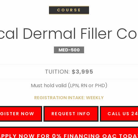
COURSE
al Dermal Filler C
MED-500
TUITION:
$3,995
Must hold valid (LPN, RN or PHD)
REGISTRATION INTAKE: WEEKLY
EGISTER NOW
REQUEST INFO
CALL US 2
APPLY NOW FOR 0% FINANCING OAC TODA