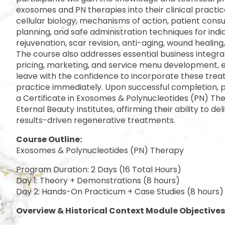
exosomes and PN therapies into their clinical practic
cellular biology, mechanisms of action, patient cons
planning, and safe administration techniques for indi
rejuvenation, scar revision, anti-aging, wound healing,
The course also addresses essential business integrat
pricing, marketing, and service menu development, e
leave with the confidence to incorporate these treat
practice immediately. Upon successful completion, pa
a Certificate in Exosomes & Polynucleotides (PN) The
Eternal Beauty Institutes, affirming their ability to del
results-driven regenerative treatments.
Course Outline:
Exosomes & Polynucleotides (PN) Therapy
Program Duration: 2 Days (16 Total Hours)
Day 1: Theory + Demonstrations (8 hours)
Day 2: Hands-On Practicum + Case Studies (8 hours)
Overview & Historical Context Module Objectives