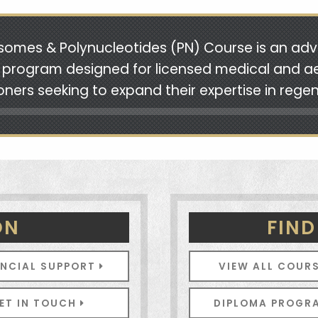
somes & Polynucleotides (PN) Course is an ad
g program designed for licensed medical and a
ioners seeking to expand their expertise in rege
ON
FIND
ANCIAL SUPPORT
VIEW ALL COUR
ET IN TOUCH
DIPLOMA PROG