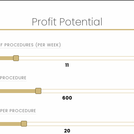
Profit Potential
F PROCEDURES (PER WEEK)
11
 PROCEDURE
600
 PER PROCEDURE
20