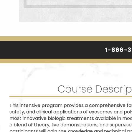
1-866-
Course Descrip
This intensive program provides a comprehensive fou
safety, and clinical applications of exosomes and pol
most innovative biologic treatments available in mo
a blend of theory, live demonstrations, and supervis
participants will gain the knowledge and technical pr