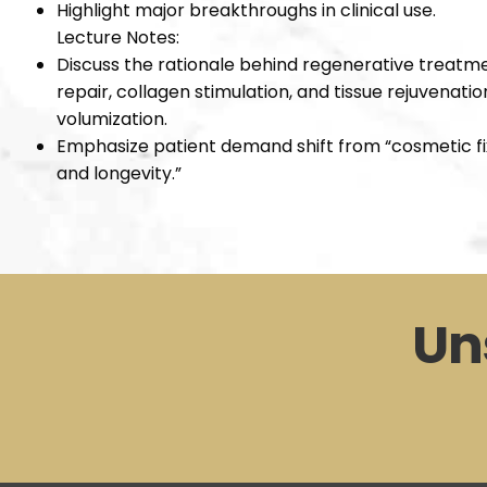
Highlight major breakthroughs in clinical use.
Lecture Notes:
Discuss the rationale behind regenerative treatmen
repair, collagen stimulation, and tissue rejuvenat
volumization.
Emphasize patient demand shift from “cosmetic fix
and longevity.”
Un