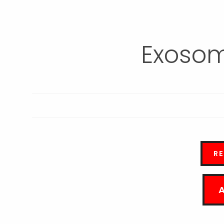
Exosom
R