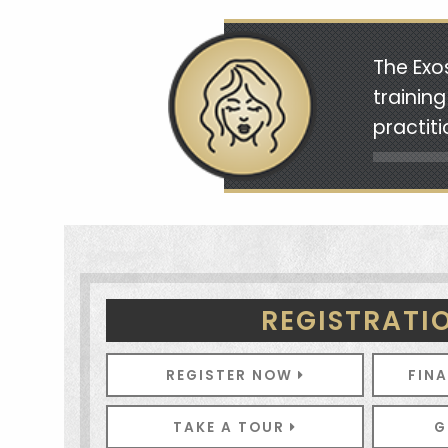
The Exo
trainin
practit
REGISTRATI
REGISTER NOW
FIN
TAKE A TOUR
G