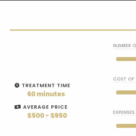
NUMBER O
COST OF
TREATMENT TIME
60 minutes
AVERAGE PRICE
EXPENSES
$500 - $950