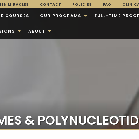
 IN MIRACLES
CONTACT
POLICIES
FAQ
CLINIC
E COURSES
OUR PROGRAMS
FULL-TIME PROG
SIONS
ABOUT
ES & POLYNUCLEOTID