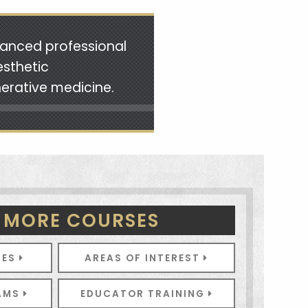
vanced professional
esthetic
nerative medicine.
 MORE COURSES
SES
AREAS OF INTEREST
RAMS
EDUCATOR TRAINING