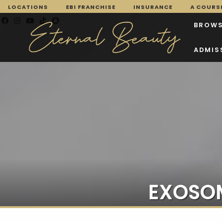
LOCATIONS
EBI FRANCHISE
INSURANCE
A COURSE
BROWS
ADMIS
EXOSOM