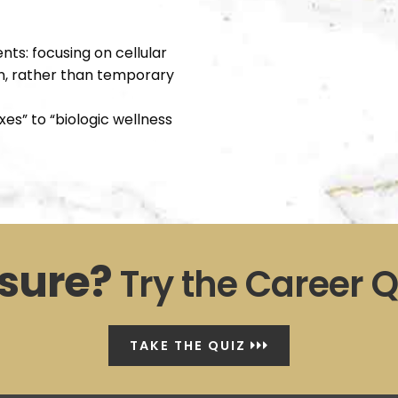
ts: focusing on cellular
ion, rather than temporary
es” to “biologic wellness
sure?
Try the Career Q
TAKE THE QUIZ