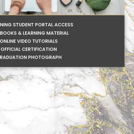
RNING STUDENT PORTAL ACCESS
BOOKS & LEARNING MATERIAL
ONLINE VIDEO TUTORIALS
OFFICIAL CERTIFICATION
RADUATION PHOTOGRAPH