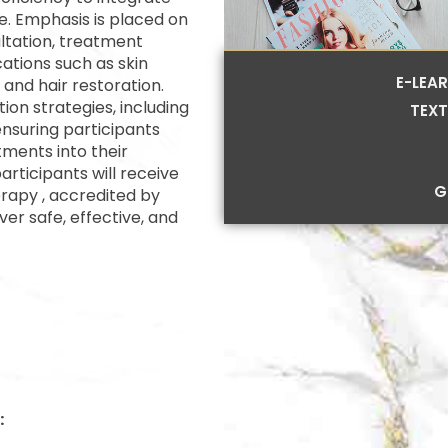
e. Emphasis is placed on
ultation, treatment
cations such as skin
E-LEA
 and hair restoration.
ion strategies, including
TEXT
nsuring participants
ments into their
rticipants will receive
G
rapy , accredited by
iver safe, effective, and
: