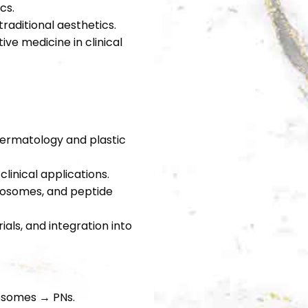
cs.
raditional aesthetics.
ve medicine in clinical
 dermatology and plastic
linical applications.
xosomes, and peptide
ials, and integration into
osomes → PNs.