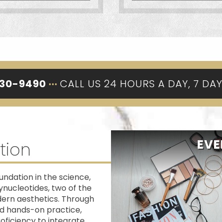
330-9490
···
CALL US 24 HOURS A DAY, 7 DA
EVE
tion
ndation in the science,
ynucleotides, two of the
dern aesthetics. Through
ed hands-on practice,
oficiency to integrate