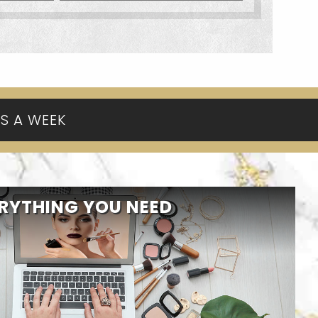
YS A WEEK
RYTHING YOU NEED