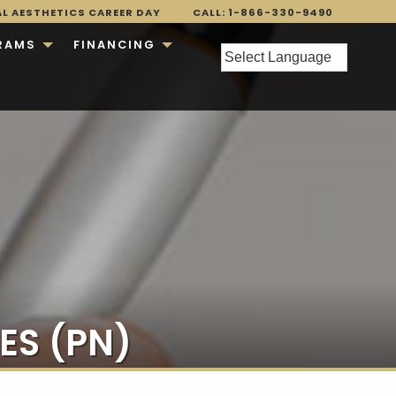
AL AESTHETICS CAREER DAY
CALL: 1-866-330-9490
RAMS
FINANCING
ES (PN)