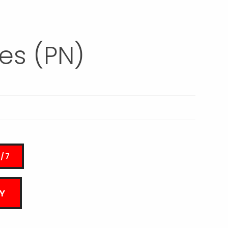
es (PN)
4/7
Y