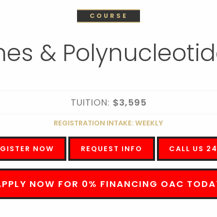
COURSE
es & Polynucleotid
TUITION:
$3,595
REGISTRATION INTAKE: WEEKLY
EGISTER NOW
REQUEST INFO
CALL US 2
APPLY NOW FOR 0% FINANCING OAC TODA