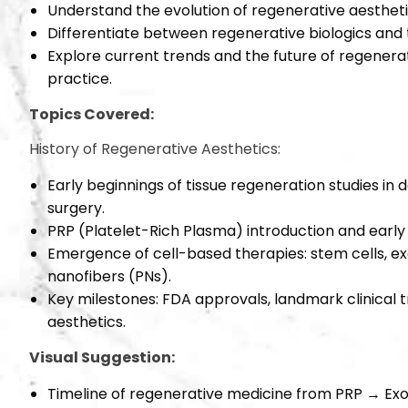
Understand the evolution of regenerative aestheti
Differentiate between regenerative biologics and t
Explore current trends and the future of regenerati
practice.
Topics Covered:
History of Regenerative Aesthetics:
Early beginnings of tissue regeneration studies in
surgery.
PRP (Platelet-Rich Plasma) introduction and early c
Emergence of cell-based therapies: stem cells, e
nanofibers (PNs).
Key milestones: FDA approvals, landmark clinical tr
aesthetics.
Visual Suggestion:
Timeline of regenerative medicine from PRP → Ex