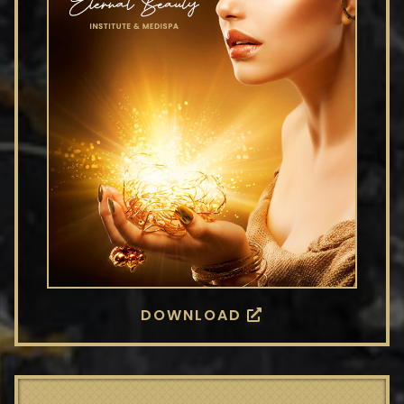
DOWNLOAD