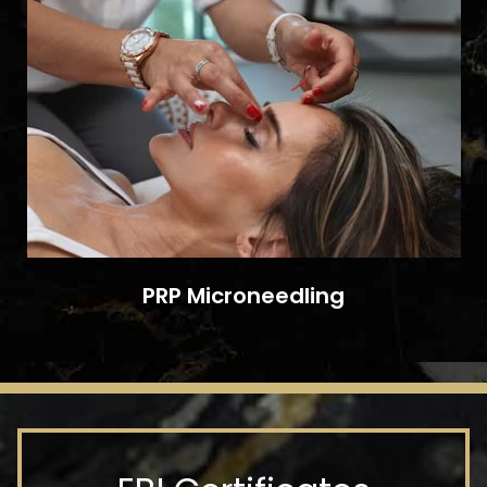
PRP Microneedling