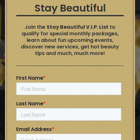
Stay Beautiful
Join the
Stay Beautiful V.I.P. List
to
qualify for special monthly packages,
learn about fun upcoming events,
discover new services, get hot beauty
tips and much, much more!