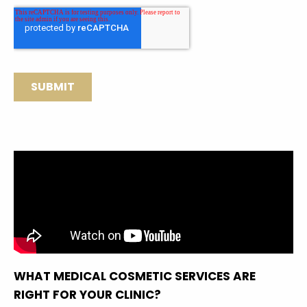
WHAT MEDICAL COSMETIC SERVICES ARE
RIGHT FOR YOUR CLINIC?