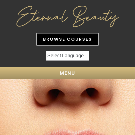
BROWSE COURSES
MENU