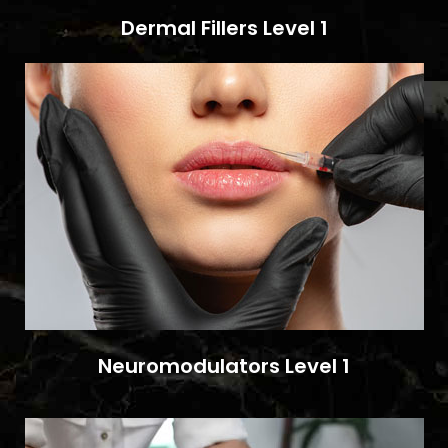
Dermal Fillers Level 1
Neuromodulators Level 1