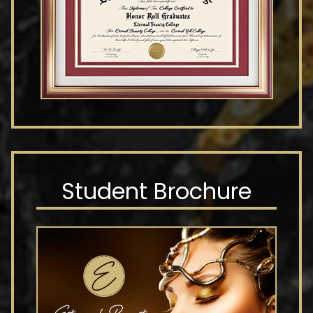
Student Brochure