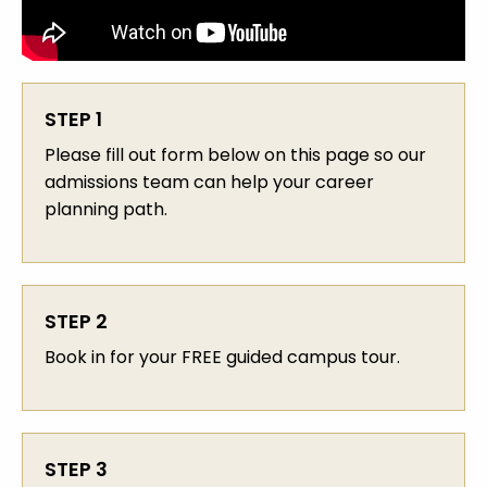
STEP 1
Please fill out form below on this page so our
admissions team can help your career
planning path.
STEP 2
Book in for your FREE guided campus tour.
STEP 3