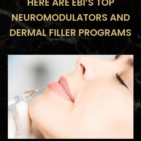
HERE ARE EBI’S TOP
NEUROMODULATORS AND
DERMAL FILLER PROGRAMS