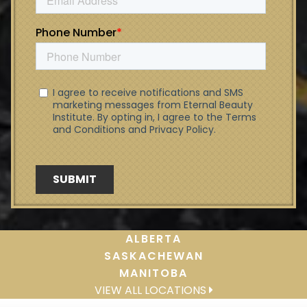
ALBERTA
SASKACHEWAN
MANITOBA
VIEW ALL LOCATIONS