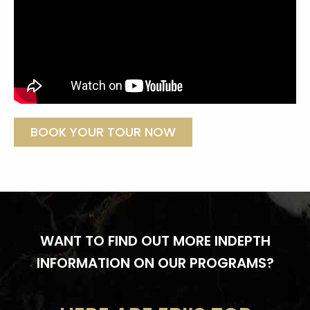
BOOK YOUR TOUR NOW
WANT TO FIND OUT MORE INDEPTH
INFORMATION ON OUR PROGRAMS?