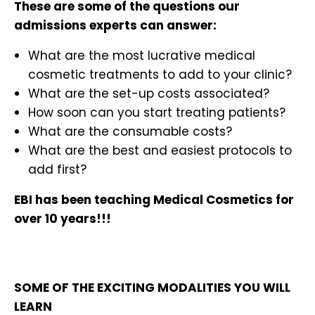
These are some of the questions our
admissions experts can answer:
What are the most lucrative medical
cosmetic treatments to add to your clinic?
What are the set-up costs associated?
How soon can you start treating patients?
What are the consumable costs?
What are the best and easiest protocols to
add first?
EBI has been teaching Medical Cosmetics for
over 10 years!!!
SOME OF THE EXCITING MODALITIES YOU WILL
LEARN