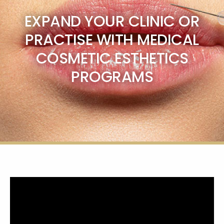
EXPAND YOUR CLINIC OR
PRACTISE WITH MEDICAL
COSMETIC ESTHETICS
PROGRAMS