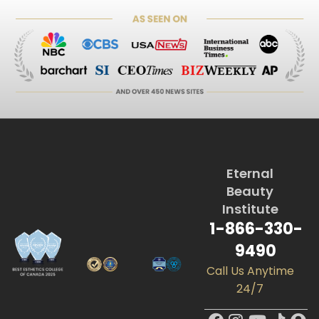
Eternal
Beauty
Institute
1-866-330-
9490
Call Us Anytime
24/7