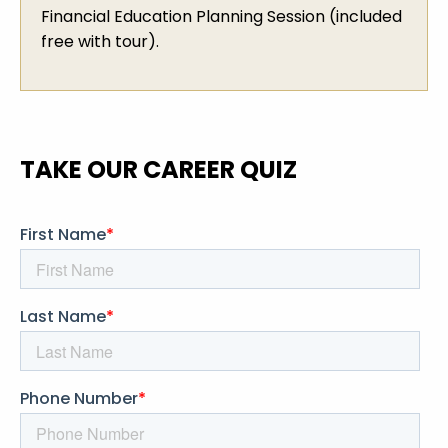
Financial Education Planning Session (included
free with tour).
TAKE OUR CAREER QUIZ