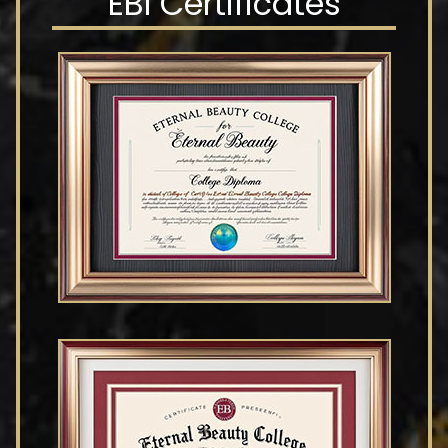
EBI Certificates