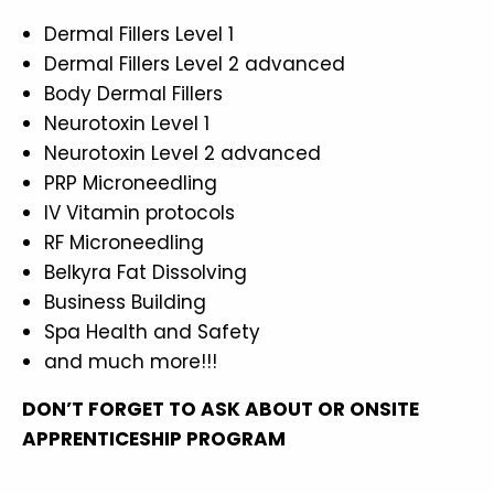
Dermal Fillers Level 1
Dermal Fillers Level 2 advanced
Body Dermal Fillers
Neurotoxin Level 1
Neurotoxin Level 2 advanced
PRP Microneedling
IV Vitamin protocols
RF Microneedling
Belkyra Fat Dissolving
Business Building
Spa Health and Safety
and much more!!!
DON’T FORGET TO ASK ABOUT OR ONSITE
APPRENTICESHIP PROGRAM