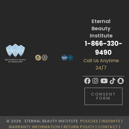
Eternal
Beauty
Institute
1-866-330-
9490
Call Us Anytime
24/7
CONSENT
FORM
© 2026 · ETERNAL BEAUTY INSTITUTE.
POLICIES
|
INSIGHTS
|
WARRANTY INFORMATION
|
RETURN POLICY
|
CONTACT
|