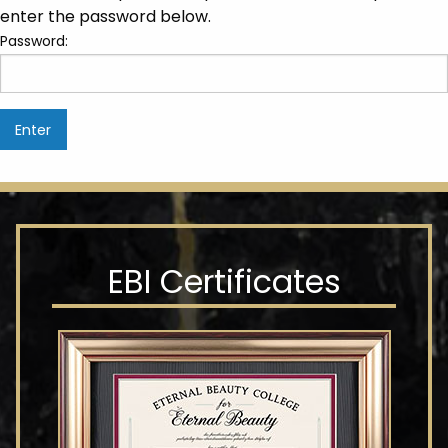
enter the password below.
Password:
EBI Certificates