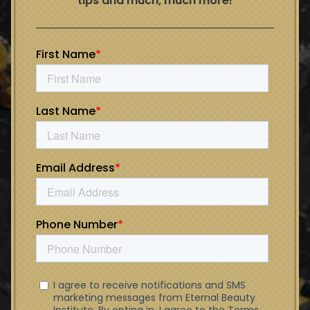
tips and much, much more!