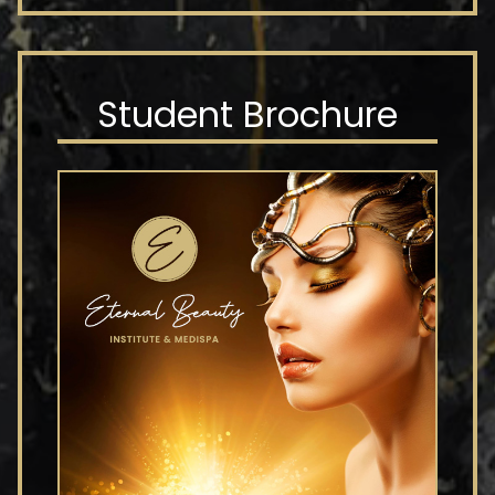
Student Brochure