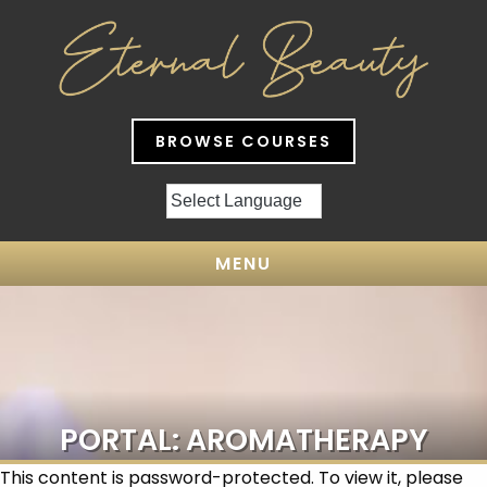
BROWSE COURSES
MENU
PORTAL: AROMATHERAPY
This content is password-protected. To view it, please