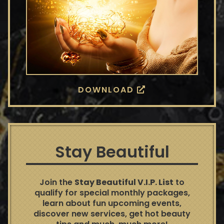
DOWNLOAD
Stay Beautiful
Join the
Stay Beautiful V.I.P. List
to
qualify for special monthly packages,
learn about fun upcoming events,
discover new services, get hot beauty