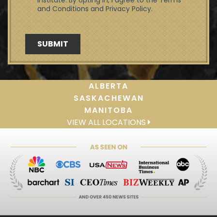
ALBERTA
SASKACHEWAN
MANITOBA
VIEW ALL LOCATIONS