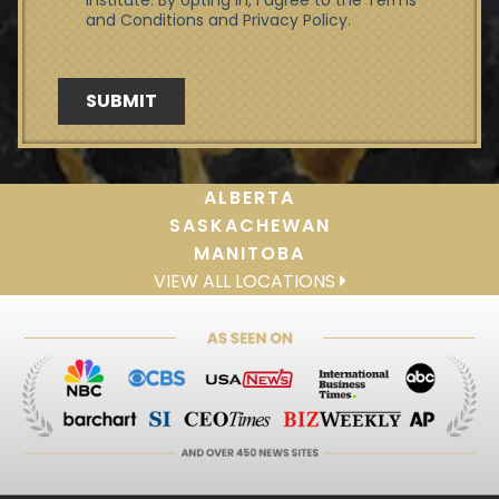
ALBERTA
SASKACHEWAN
MANITOBA
VIEW ALL LOCATIONS