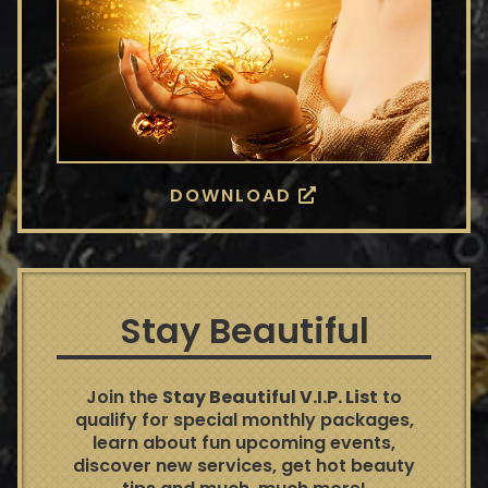
DOWNLOAD
Stay Beautiful
Join the
Stay Beautiful V.I.P. List
to
qualify for special monthly packages,
learn about fun upcoming events,
discover new services, get hot beauty