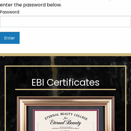
enter the password below.
Password:
EBI Certificates