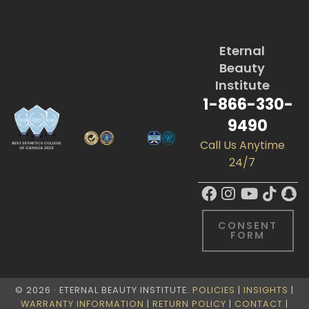
Eternal
Beauty
Institute
1-866-330-
9490
Call Us Anytime
24/7
CONSENT
FORM
© 2026 · ETERNAL BEAUTY INSTITUTE.
POLICIES
|
INSIGHTS
|
WARRANTY INFORMATION
|
RETURN POLICY
|
CONTACT
|