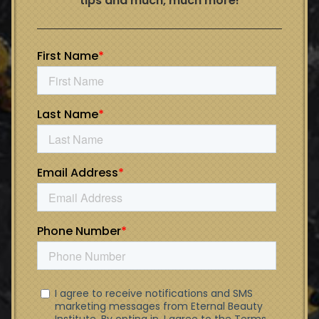
tips and much, much more!