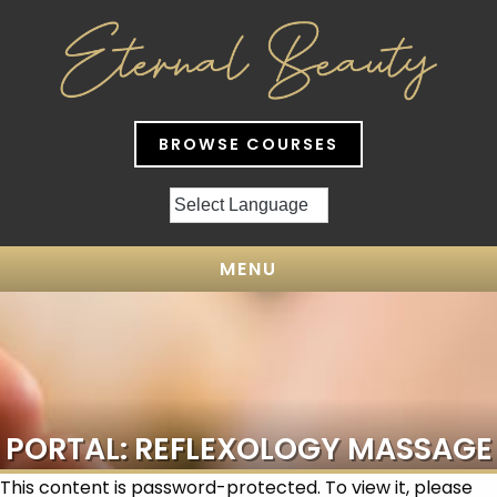
BROWSE COURSES
MENU
PORTAL: REFLEXOLOGY MASSAGE
This content is password-protected. To view it, please