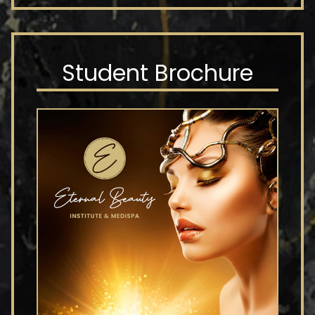
Student Brochure