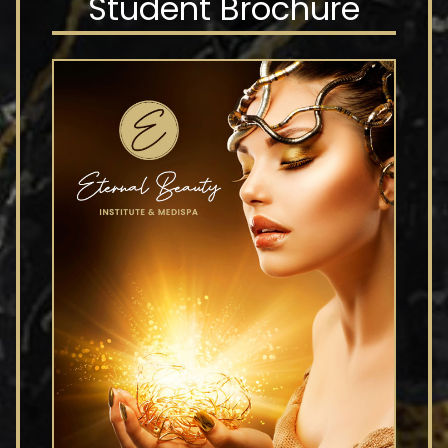
Student Brochure