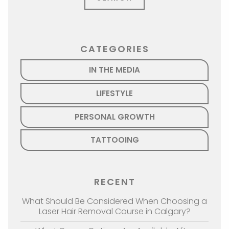
CATEGORIES
IN THE MEDIA
LIFESTYLE
PERSONAL GROWTH
TATTOOING
RECENT
What Should Be Considered When Choosing a
Laser Hair Removal Course in Calgary?