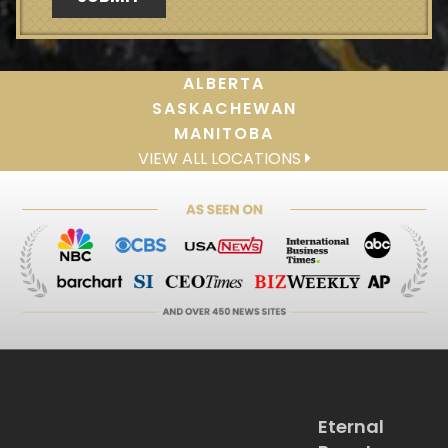
ALBERTA
SASKACHEWAN
MANITOBA
VIEW ALL LOCATIONS
Eternal