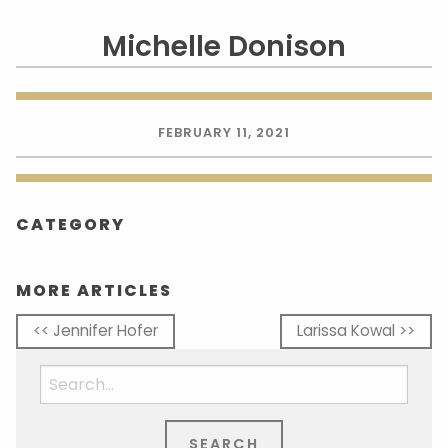
Michelle Donison
FEBRUARY 11, 2021
CATEGORY
MORE ARTICLES
<< Jennifer Hofer
Larissa Kowal >>
Search
for: