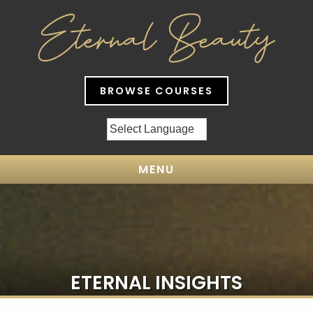
BROWSE COURSES
MENU
ETERNAL INSIGHTS