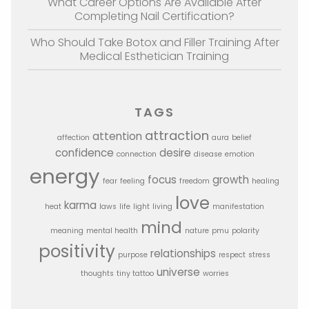
What Career Options Are Available After
Completing Nail Certification?
Who Should Take Botox and Filler Training After
Medical Esthetician Training
TAGS
attraction
attention
affection
aura
belief
confidence
desire
connection
disease
emotion
energy
focus
growth
fear
feeling
freedom
healing
love
karma
heat
laws
life
light
living
manifestation
mind
meaning
mental health
nature
pmu
polarity
positivity
relationships
purpose
respect
stress
universe
thoughts
tiny tattoo
worries