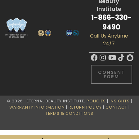
Beauty
Institute
1-866-330-
9490
Call Us Anytime
24/7
CONSENT
FORM
© 2026 · ETERNAL BEAUTY INSTITUTE.
POLICIES
|
INSIGHTS
|
WARRANTY INFORMATION
|
RETURN POLICY
|
CONTACT
|
TERMS & CONDITIONS