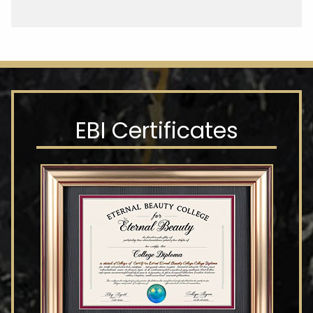
EBI Certificates