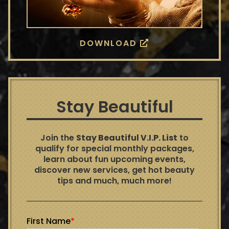
DOWNLOAD
Stay Beautiful
Join the
Stay Beautiful V.I.P. List
to
qualify for special monthly packages,
learn about fun upcoming events,
discover new services, get hot beauty
tips and much, much more!