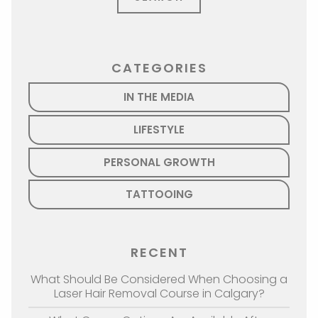
CATEGORIES
IN THE MEDIA
LIFESTYLE
PERSONAL GROWTH
TATTOOING
RECENT
What Should Be Considered When Choosing a
Laser Hair Removal Course in Calgary?