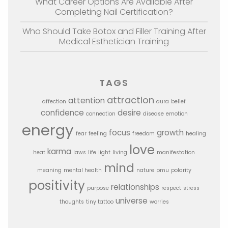
What Career Options Are Available After
Completing Nail Certification?
Who Should Take Botox and Filler Training After
Medical Esthetician Training
TAGS
attraction
attention
affection
aura
belief
confidence
desire
connection
disease
emotion
energy
focus
growth
fear
feeling
freedom
healing
love
karma
heat
laws
life
light
living
manifestation
mind
meaning
mental health
nature
pmu
polarity
positivity
relationships
purpose
respect
stress
universe
thoughts
tiny tattoo
worries