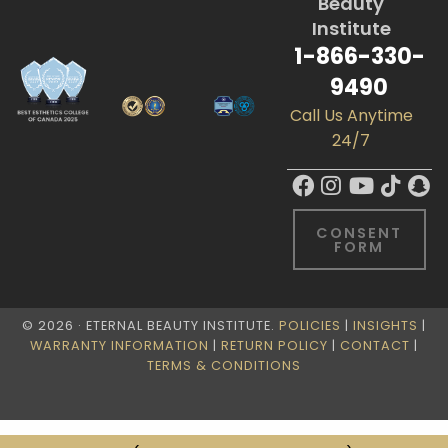
Beauty
Institute
1-866-330-
9490
Call Us Anytime
24/7
CONSENT
FORM
© 2026 · ETERNAL BEAUTY INSTITUTE.
POLICIES
|
INSIGHTS
|
WARRANTY INFORMATION
|
RETURN POLICY
|
CONTACT
|
TERMS & CONDITIONS