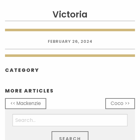
Victoria
FEBRUARY 26, 2024
CATEGORY
MORE ARTICLES
<< Mackenzie
Coco >>
Search
for: