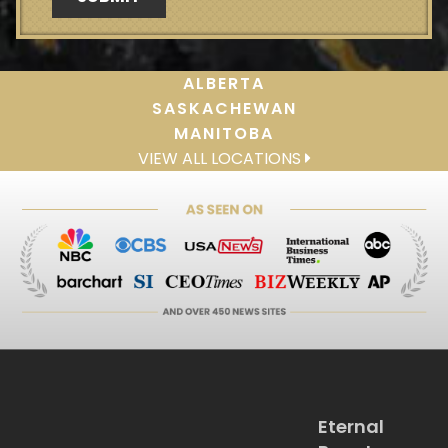
ALBERTA
SASKACHEWAN
MANITOBA
VIEW ALL LOCATIONS
Eternal