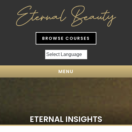
BROWSE COURSES
MENU
ETERNAL INSIGHTS