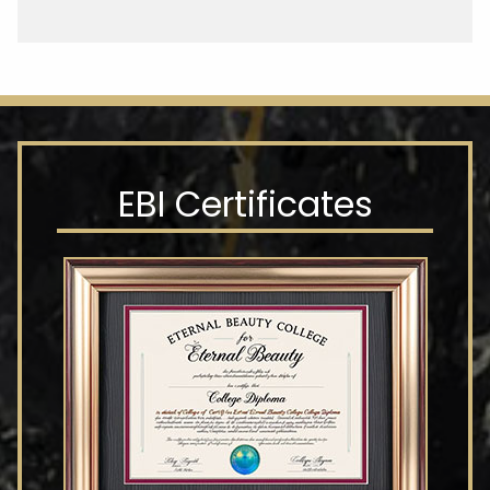
EBI Certificates