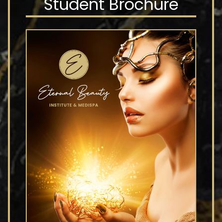
Student Brochure