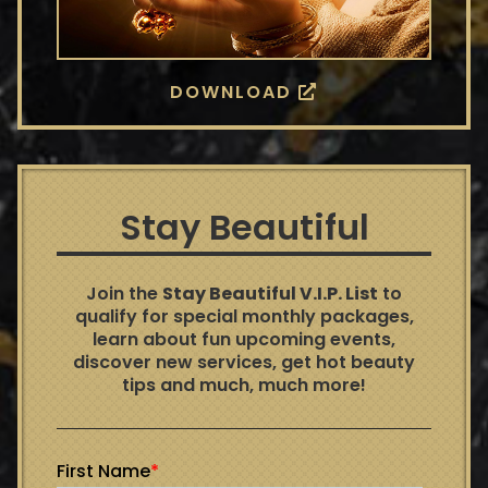
DOWNLOAD
Stay Beautiful
Join the
Stay Beautiful V.I.P. List
to
qualify for special monthly packages,
learn about fun upcoming events,
discover new services, get hot beauty
tips and much, much more!