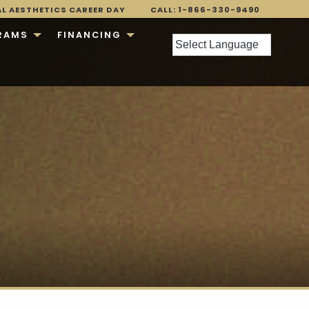
AL AESTHETICS CAREER DAY
CALL: 1-866-330-9490
RAMS
FINANCING