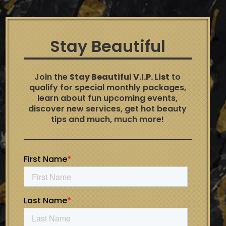
Stay Beautiful
Join the
Stay Beautiful V.I.P. List
to
qualify for special monthly packages,
learn about fun upcoming events,
discover new services, get hot beauty
tips and much, much more!