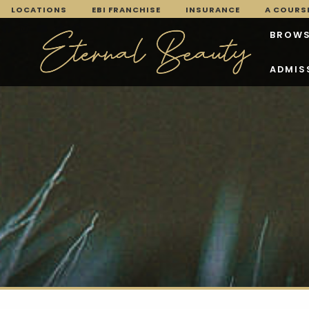
LOCATIONS
EBI FRANCHISE
INSURANCE
A COURSE
BROWS
ADMIS