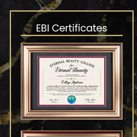
EBI Certificates