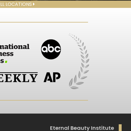
ALL LOCATIONS
Eternal Beauty Institute