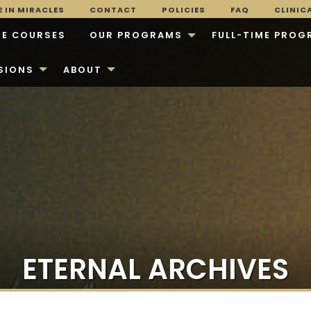
 IN MIRACLES
CONTACT
POLICIES
FAQ
CLINIC
E COURSES
OUR PROGRAMS
FULL-TIME PROG
SIONS
ABOUT
ETERNAL ARCHIVES