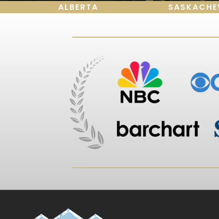
ALBERTA
SASKACH