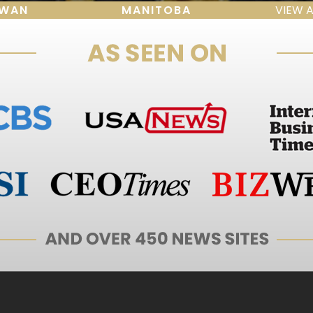
EWAN
MANITOBA
VIEW 