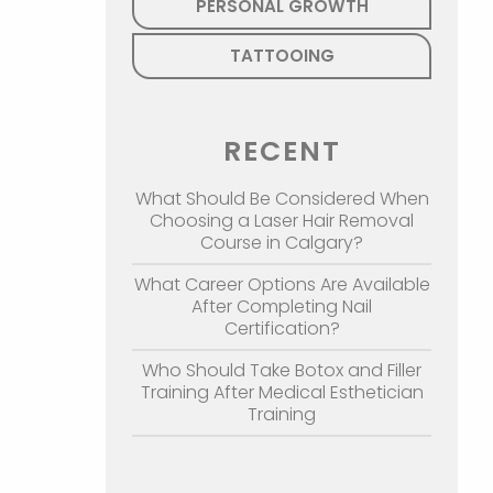
PERSONAL GROWTH
TATTOOING
RECENT
What Should Be Considered When
Choosing a Laser Hair Removal
Course in Calgary?
What Career Options Are Available
After Completing Nail
Certification?
Who Should Take Botox and Filler
Training After Medical Esthetician
Training