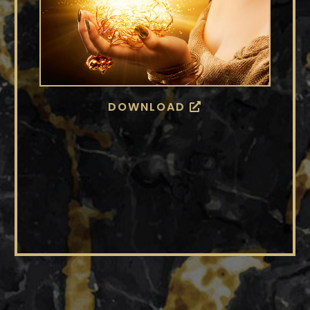
DOWNLOAD