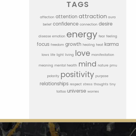
TAGS
attraction
attention
affection
aura
confidence
desire
belief
connection
energy
disease
emotion
fear
feeling
focus
growth
karma
freedom
healing
heat
love
laws
life
light
living
manifestation
mind
meaning
mental health
nature
pmu
positivity
polarity
purpose
relationships
respect
stress
thoughts
tiny
universe
tattoo
worries