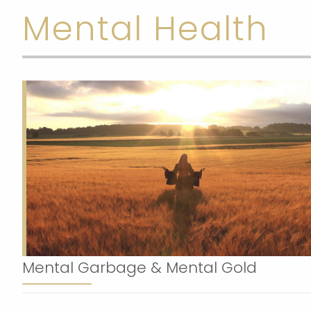
Mental Health
Mental Garbage & Mental Gold