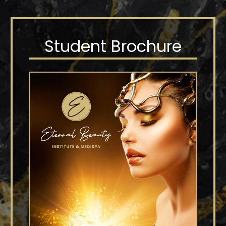
Student Brochure