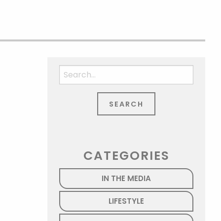
Search
for:
CATEGORIES
IN THE MEDIA
LIFESTYLE